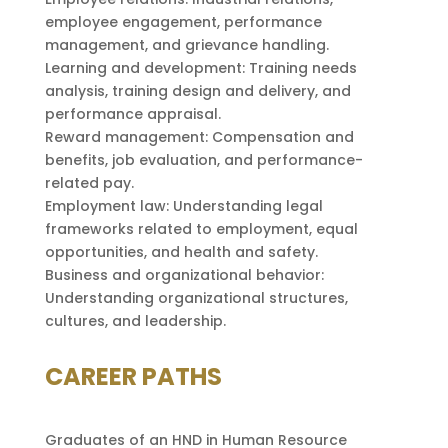
employee engagement, performance
management, and grievance handling.
Learning and development: Training needs
analysis, training design and delivery, and
performance appraisal.
Reward management: Compensation and
benefits, job evaluation, and performance-
related pay.
Employment law: Understanding legal
frameworks related to employment, equal
opportunities, and health and safety.
Business and organizational behavior:
Understanding organizational structures,
cultures, and leadership.
CAREER PATHS
Graduates of an HND in Human Resource