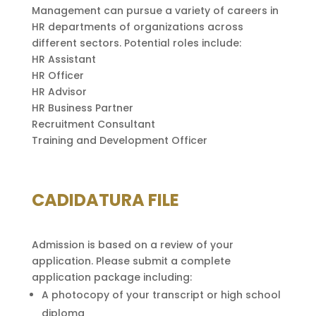
Management can pursue a variety of careers in
HR departments of organizations across
different sectors. Potential roles include:
HR Assistant
HR Officer
HR Advisor
HR Business Partner
Recruitment Consultant
Training and Development Officer
CADIDATURA FILE
Admission is based on a review of your
application. Please submit a complete
application package including:
A photocopy of your transcript or high school
diploma