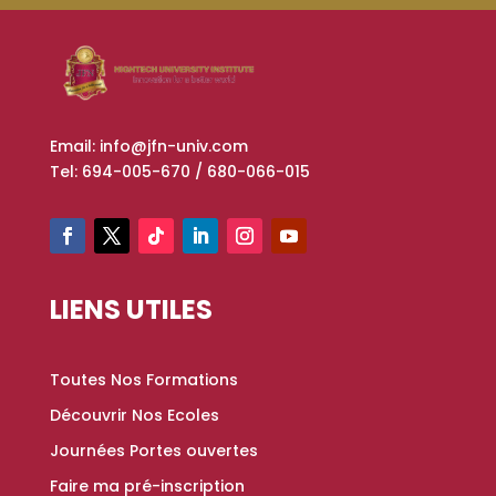
Email: info@jfn-univ.com
Tel: 694-005-670 / 680-066-015
LIENS UTILES
Toutes Nos Formations
Découvrir Nos Ecoles
Journées Portes ouvertes
Faire ma pré-inscription