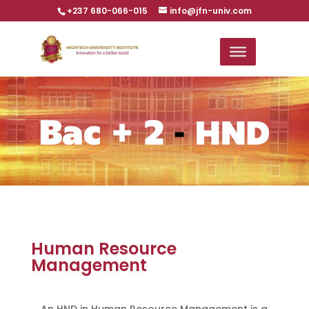
+237 680-066-015
info@jfn-univ.com
Human Resource
Management