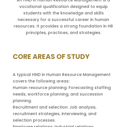
An HND in Human Resource Management is a
vocational qualification designed to equip
students with the knowledge and skills
necessary for a successful career in human
resources. It provides a strong foundation in HR
principles, practices, and strategies.
CORE AREAS OF STUDY
A typical HND in Human Resource Management
covers the following areas:
Human resource planning: Forecasting staffing
needs, workforce planning, and succession
planning.
Recruitment and selection: Job analysis,
recruitment strategies, interviewing, and
selection processes.
Employee relations: Industrial relations,