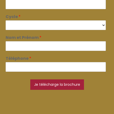
Cycle
*
Nom et Prénom
*
Téléphone
*
Je télécharge la brochure