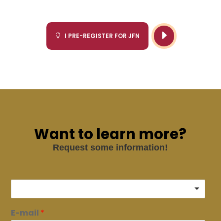
E
I PRE-REGISTER FOR JFN

Want to learn more?
Request some information!
E-mail
*