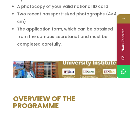
A photocopy of your valid national ID card
Two recent passport-sized photographs (4×4
→
cm)
The application form, which can be obtained
Nous Contater
from the campus secretariat and must be
completed carefully.
OVERVIEW OF THE
PROGRAMME