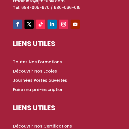
Email: info@jfn-univ.com
Tel: 694-005-670 / 680-066-015
LIENS UTILES
Toutes Nos Formations
Découvrir Nos Ecoles
Journées Portes ouvertes
Faire ma pré-inscription
LIENS UTILES
Découvrir Nos Certifications