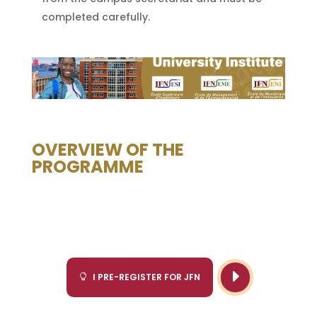
completed carefully.
OVERVIEW OF THE
PROGRAMME
E
I PRE-REGISTER FOR JFN
