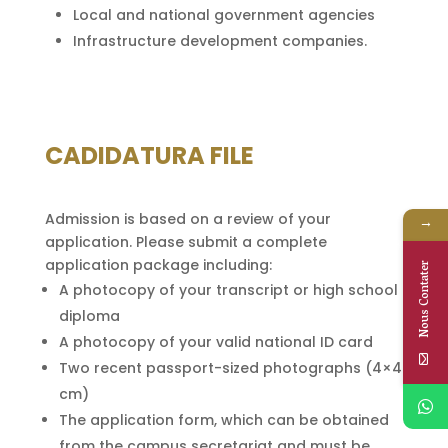
Local and national government agencies
Infrastructure development companies.
CADIDATURA FILE
Admission is based on a review of your
→
application. Please submit a complete
application package including:
Nous Contater
A photocopy of your transcript or high school
diploma
A photocopy of your valid national ID card
Two recent passport-sized photographs (4×4
cm)
The application form, which can be obtained
from the campus secretariat and must be