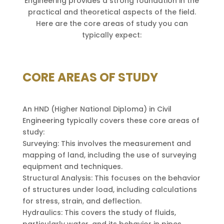
Engineering provides a strong foundation in the
practical and theoretical aspects of the field.
Here are the core areas of study you can
typically expect:
CORE AREAS OF STUDY
An HND (Higher National Diploma) in Civil
Engineering typically covers these core areas of
study:
Surveying: This involves the measurement and
mapping of land, including the use of surveying
equipment and techniques.
Structural Analysis: This focuses on the behavior
of structures under load, including calculations
for stress, strain, and deflection.
Hydraulics: This covers the study of fluids,
particularly water, and its behavior in pipes,