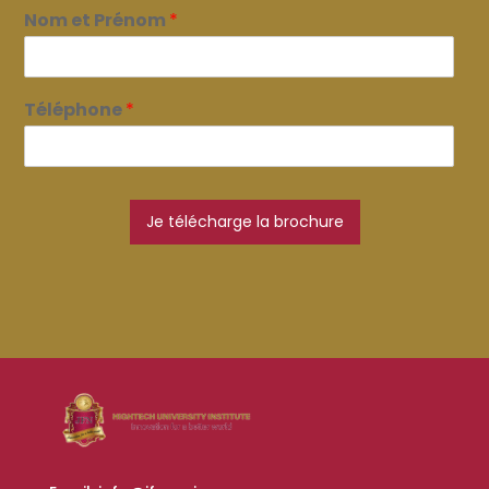
Nom et Prénom
*
Téléphone
*
Je télécharge la brochure