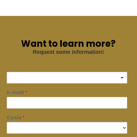
Want to learn more?
Request some information!
E-mail
*
Cycle
*