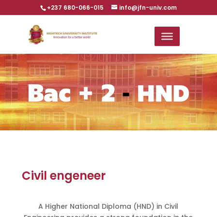
+237 680-066-015
info@jfn-univ.com
Civil engeneer
A Higher National Diploma (HND) in Civil