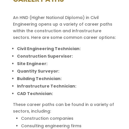
An HND (Higher National Diploma) in Civil
Engineering opens up a variety of career paths
within the construction and infrastructure
sectors. Here are some common career options:
Civil Engineering Technician:
Construction Supervisor:
Site Engineer:
Quantity Surveyor:
Building Technician:
Infrastructure Technician:
CAD Technician:
These career paths can be found in a variety of
sectors, including:
Construction companies
Consulting engineering firms