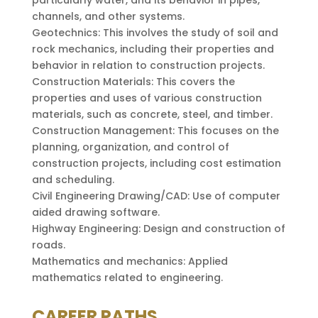
channels, and other systems.
Geotechnics: This involves the study of soil and
rock mechanics, including their properties and
behavior in relation to construction projects.
Construction Materials: This covers the
properties and uses of various construction
materials, such as concrete, steel, and timber.
Construction Management: This focuses on the
planning, organization, and control of
construction projects, including cost estimation
and scheduling.
Civil Engineering Drawing/CAD: Use of computer
aided drawing software.
Highway Engineering: Design and construction of
roads.
Mathematics and mechanics: Applied
mathematics related to engineering.
CAREER PATHS