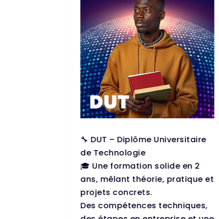
 (Prépa)
🔧 DUT – Diplôme Universitaire
s to
de Technologie
 in
🎓 Une formation solide en 2
 and
ans, mêlant théorie, pratique et
projets concrets.
ape
Des compétences techniques,
 minds,
des étapes en entreprise et une