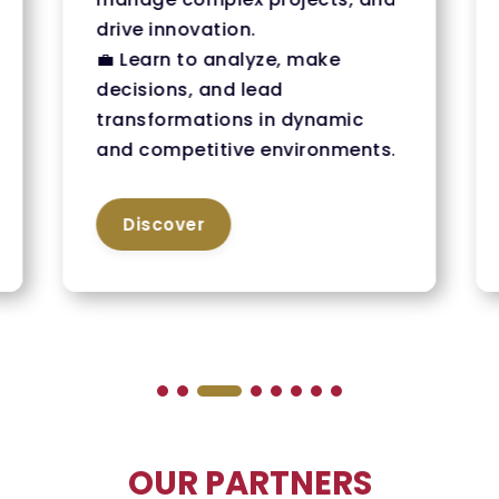
drive innovation.
💼 Learn to analyze, make
decisions, and lead
transformations in dynamic
and competitive environments.
Discover
OUR PARTNERS