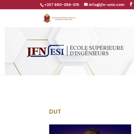
+237 680-066-015
info@jfn-univ.com
DUT