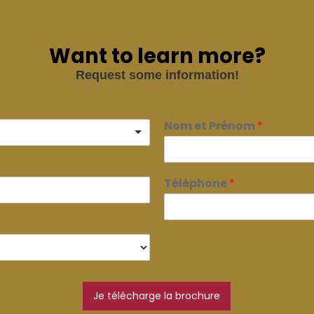
Want to learn more?
Request some information!
Nom et Prénom
*
Téléphone
*
Je télécharge la brochure