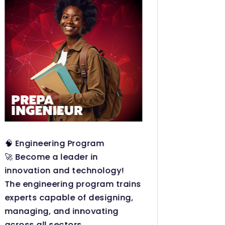
🧠 Engineering Program
Become
🚀 Become a leader in
professi
innovation and technology!
The HND
The engineering program trains
on, and
experts capable of designing,
designe
managing, and innovating
world.
across all sectors.
Practic