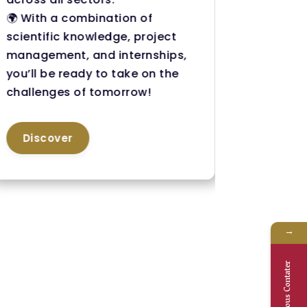
🌍 With a combination of
step gui
scientific knowledge, project
everyth
management, and internships,
your fut
you’ll be ready to take on the
🚀 Get t
challenges of tomorrow!
credent
career 
Discover
Disc
→
Nous Contater