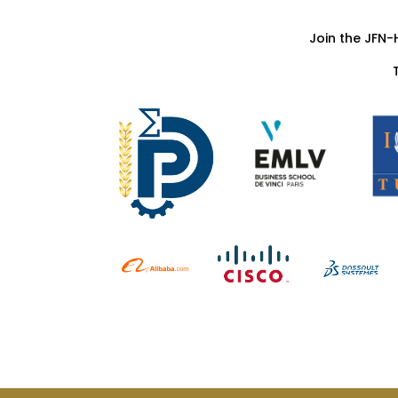
Join the JFN-