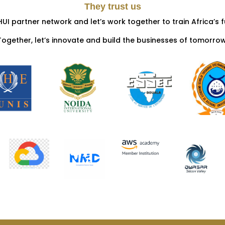
They trust us
HUI partner network and let’s work together to train Africa’s f
Together, let’s innovate and build the businesses of tomorrow