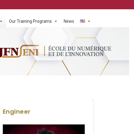
Our Training Programs
News
Engineer
HND