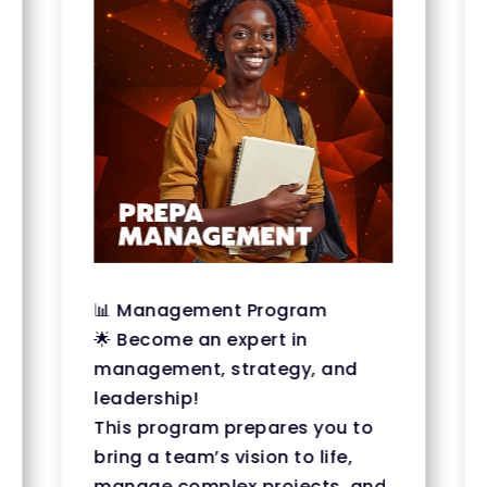
📊 Management Program
🌟 Become an expert in
management, strategy, and
leadership!
This program prepares you to
bring a team’s vision to life,
manage complex projects, and