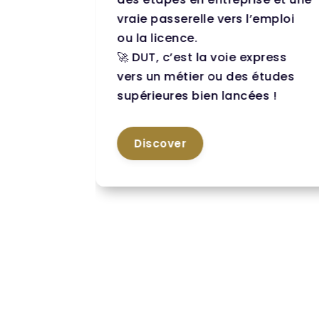
des
vraie passerelle vers l’emploi
ou la licence.
🚀 DUT, c’est la voie express
ut a
vers un métier ou des études
supérieures bien lancées !
onal
Discover