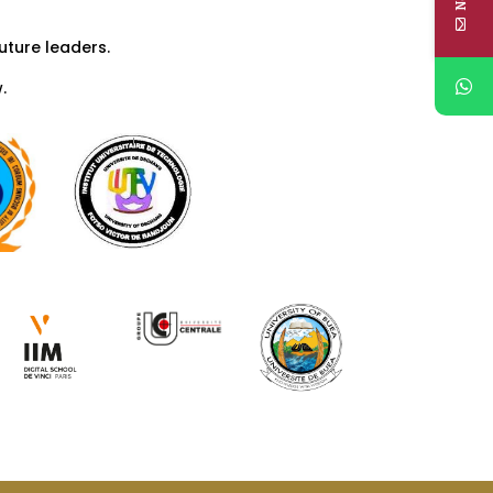
uture leaders.
.