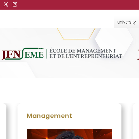
university
Management